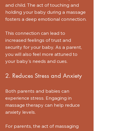
and child. The act of touching and 
holding your baby during a massage 
fosters a deep emotional connection. 
This connection can lead to 
increased feelings of trust and 
security for your baby. As a parent, 
you will also feel more attuned to 
your baby's needs and cues.
2. Reduces Stress and Anxiety
Both parents and babies can 
experience stress. Engaging in 
massage therapy can help reduce 
anxiety levels. 
For parents, the act of massaging 