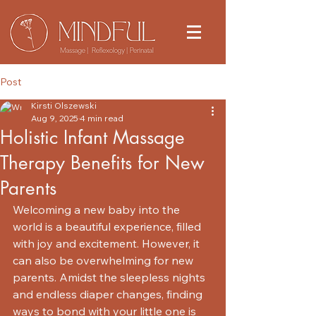
Post
Kirsti Olszewski
Aug 9, 2025
4 min read
Holistic Infant Massage
Therapy Benefits for New
Parents
Welcoming a new baby into the 
world is a beautiful experience, filled 
with joy and excitement. However, it 
can also be overwhelming for new 
parents. Amidst the sleepless nights 
and endless diaper changes, finding 
ways to bond with your little one is 