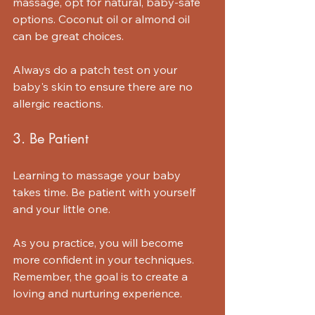
massage, opt for natural, baby-safe 
options. Coconut oil or almond oil 
can be great choices. 
Always do a patch test on your 
baby's skin to ensure there are no 
allergic reactions.
3. Be Patient
Learning to massage your baby 
takes time. Be patient with yourself 
and your little one. 
As you practice, you will become 
more confident in your techniques. 
Remember, the goal is to create a 
loving and nurturing experience.