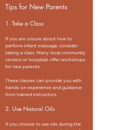
Tips for New Parents
1. Take a Class
If you are unsure about how to 
perform infant massage, consider 
taking a class. Many local community 
centers or hospitals offer workshops 
for new parents. 
These classes can provide you with 
hands-on experience and guidance 
from trained instructors.
2. Use Natural Oils
If you choose to use oils during the 