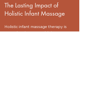
The Lasting Impact of 
Holistic Infant Massage
Holistic infant massage therapy is 
more than just a trend. It is a 
powerful tool for new parents 
looking to connect with their babies. 
The benefits extend beyond the 
physical realm. By engaging in this 
practice, you are fostering emotional 
well-being and creating a strong 
foundation for your child's 
development.
As you embark on this journey, 
remember to enjoy the process. Each 
massage is an opportunity to bond, 