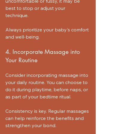
uncomfortable or fussy, it may be 
best to stop or adjust your 
technique. 
Always prioritize your baby's comfort 
and well-being. 
4. Incorporate Massage into 
Your Routine
Consider incorporating massage into 
your daily routine. You can choose to 
do it during playtime, before naps, or 
as part of your bedtime ritual. 
Consistency is key. Regular massages 
can help reinforce the benefits and 
strengthen your bond.