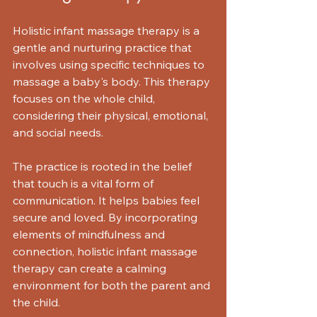
Holistic infant massage therapy is a 
gentle and nurturing practice that 
involves using specific techniques to 
massage a baby's body. This therapy 
focuses on the whole child, 
considering their physical, emotional, 
and social needs. 
The practice is rooted in the belief 
that touch is a vital form of 
communication. It helps babies feel 
secure and loved. By incorporating 
elements of mindfulness and 
connection, holistic infant massage 
therapy can create a calming 
environment for both the parent and 
the child.