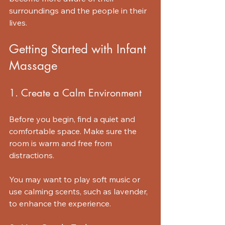
surroundings and the people in their 
lives.
Getting Started with Infant 
Massage
1. Create a Calm Environment
Before you begin, find a quiet and 
comfortable space. Make sure the 
room is warm and free from 
distractions. 
You may want to play soft music or 
use calming scents, such as lavender, 
to enhance the experience. 