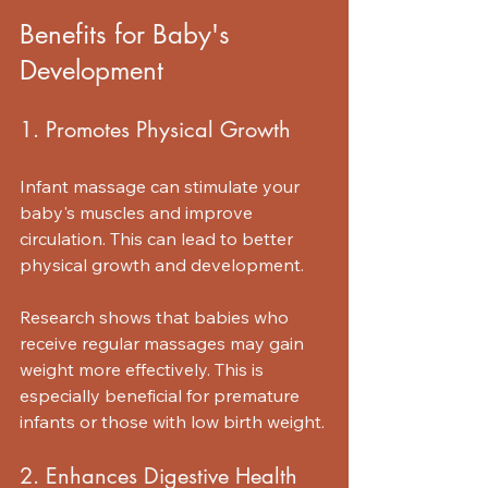
Benefits for Baby's 
Development
1. Promotes Physical Growth
Infant massage can stimulate your 
baby's muscles and improve 
circulation. This can lead to better 
physical growth and development. 
Research shows that babies who 
receive regular massages may gain 
weight more effectively. This is 
especially beneficial for premature 
infants or those with low birth weight. 
2. Enhances Digestive Health