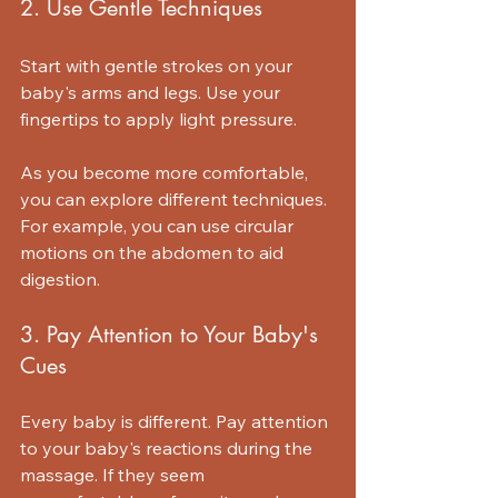
2. Use Gentle Techniques
Start with gentle strokes on your 
baby's arms and legs. Use your 
fingertips to apply light pressure. 
As you become more comfortable, 
you can explore different techniques. 
For example, you can use circular 
motions on the abdomen to aid 
digestion.
3. Pay Attention to Your Baby's 
Cues
Every baby is different. Pay attention 
to your baby's reactions during the 
massage. If they seem 