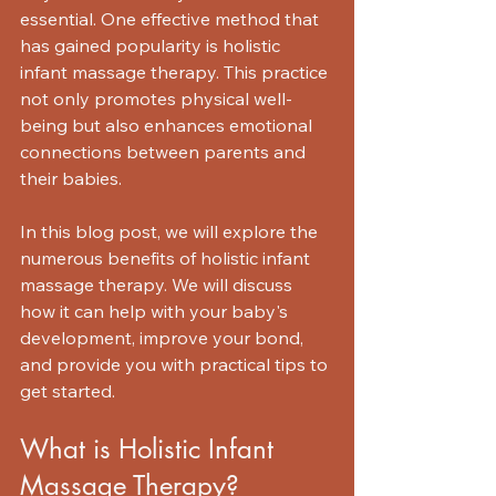
essential. One effective method that 
has gained popularity is holistic 
infant massage therapy. This practice 
not only promotes physical well-
being but also enhances emotional 
connections between parents and 
their babies.
In this blog post, we will explore the 
numerous benefits of holistic infant 
massage therapy. We will discuss 
how it can help with your baby's 
development, improve your bond, 
and provide you with practical tips to 
get started. 
What is Holistic Infant 
Massage Therapy?