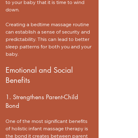
to your baby that it is time to wind 
down. 
Creating a bedtime massage routine 
can establish a sense of security and 
predictability. This can lead to better 
sleep patterns for both you and your 
baby.
Emotional and Social 
Benefits
1. Strengthens Parent-Child 
Bond
One of the most significant benefits 
of holistic infant massage therapy is 
the bond it creates between parent 