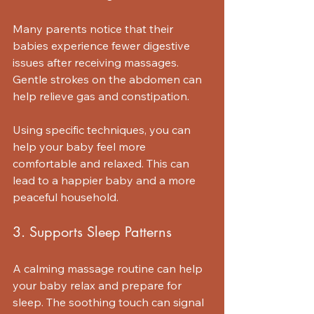
Many parents notice that their 
babies experience fewer digestive 
issues after receiving massages. 
Gentle strokes on the abdomen can 
help relieve gas and constipation. 
Using specific techniques, you can 
help your baby feel more 
comfortable and relaxed. This can 
lead to a happier baby and a more 
peaceful household.
3. Supports Sleep Patterns
A calming massage routine can help 
your baby relax and prepare for 
sleep. The soothing touch can signal 