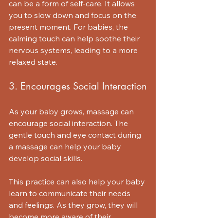
can be a form of self-care. It allows 
you to slow down and focus on the 
present moment. For babies, the 
calming touch can help soothe their 
nervous systems, leading to a more 
relaxed state.
3. Encourages Social Interaction
As your baby grows, massage can 
encourage social interaction. The 
gentle touch and eye contact during 
a massage can help your baby 
develop social skills. 
This practice can also help your baby 
learn to communicate their needs 
and feelings. As they grow, they will 
become more aware of their 