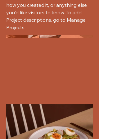
how you created it, or anything else
you'd like visitors to know. To add
Project descriptions, go to Manage
Projects.