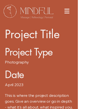
Project Title
Project Type
Photography
Date
April 2023
This is where the project description
goes. Give an overview or go in depth
- what it's all about, what inspired you,