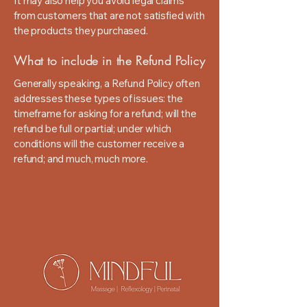
It may also help you avoid legal claims
from customers that are not satisfied with
the products they purchased.
What to include in the Refund Policy
Generally speaking, a Refund Policy often
addresses these types of issues: the
timeframe for asking for a refund; will the
refund be full or partial; under which
conditions will the customer receive a
refund; and much, much more.