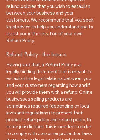
refund policies that you wish to establish
between your business and your
customers. We recommend that you seek
legal advice to help you understand and to
assist you in the creation of your own
Refund Policy.
Refund Policy - the basics
Having said that, a Refund Policy is a
legally binding document that is meant to
establish the legal relations between you
and your customers regarding how and if
you will provide them with a refund. Online
businesses selling products are
sometimes required (depending on local
laws and regulations) to present their
product return policy and refund policy. In
some jurisdictions, this is needed in order
to comply with consumer protection laws.