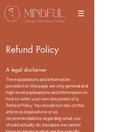
Refund Policy
A legal disclaimer
The explanations and information
provided on this page are only general and
high-level explanations and information on
how to write your own document of a
Refund Policy. You should not rely on this
article as legal advice or as
recommendations regarding what you
should actually do, because we cannot
know in advance what are the specific